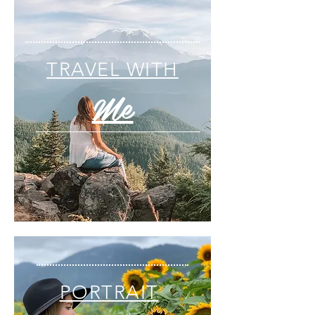
TRAVEL WITH
Me
PORTRAIT