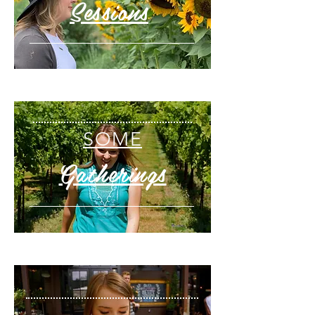
Sessions
SOME
Gatherings