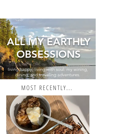
ALL MY EARTHLY
OBSESSIONS
living happy, living with soul: my wining,
dining, and traveling adventures.
MOST RECENTLY...