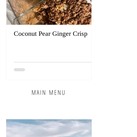
Coconut Pear Ginger Crisp
MAIN MENU