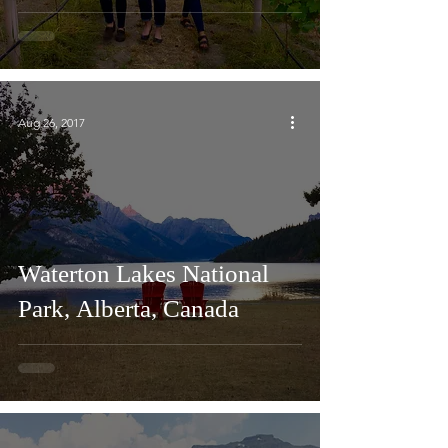
Aug 26, 2017
Waterton Lakes National
Park, Alberta, Canada