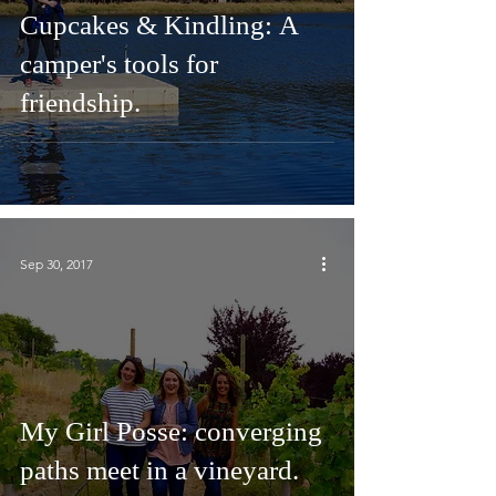
Cupcakes & Kindling: A
camper's tools for
friendship.
Sep 30, 2017
My Girl Posse: converging
paths meet in a vineyard.