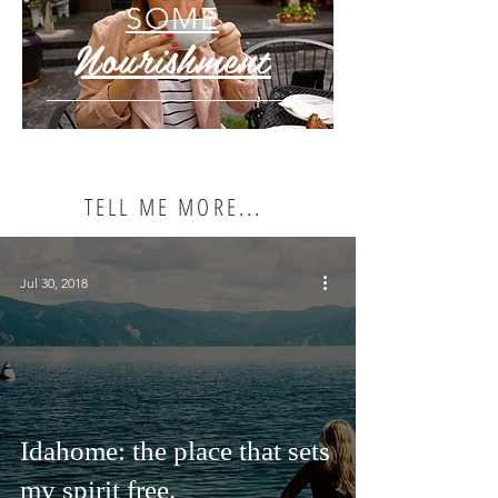
SOME
Nourishment
TELL ME MORE...
Jul 30, 2018
Idahome: the place that sets
my spirit free.