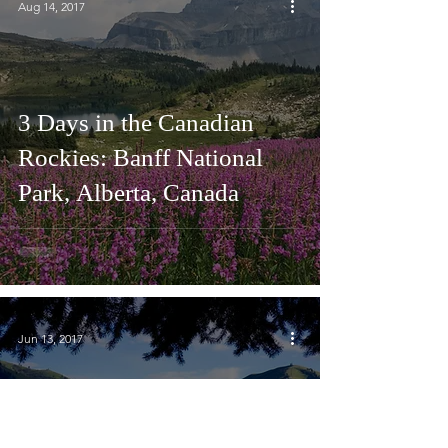
Aug 14, 2017
3 Days in the Canadian
Rockies: Banff National
Park, Alberta, Canada
Jun 13, 2017