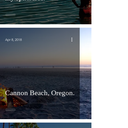
Apr 8, 2018
Cannon Beach, Oregon.