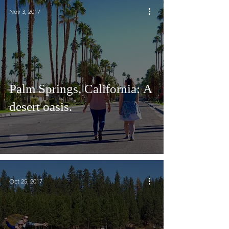
Nov 3, 2017
Palm Springs, California: A
desert oasis.
Oct 25, 2017