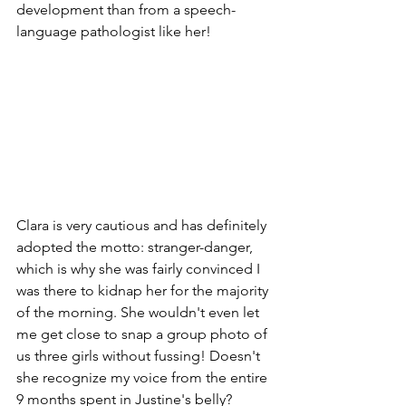
development than from a speech-
language pathologist like her! 
Clara is very cautious and has definitely 
adopted the motto: stranger-danger, 
which is why she was fairly convinced I 
was there to kidnap her for the majority 
of the morning. She wouldn't even let 
me get close to snap a group photo of 
us three girls without fussing! Doesn't 
she recognize my voice from the entire 
9 months spent in Justine's belly? 