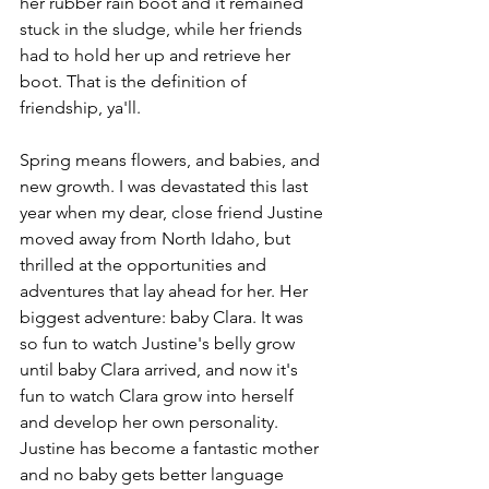
her rubber rain boot and it remained 
stuck in the sludge, while her friends 
had to hold her up and retrieve her 
boot. That is the definition of 
friendship, ya'll. 
Spring means flowers, and babies, and 
new growth. I was devastated this last 
year when my dear, close friend Justine 
moved away from North Idaho, but 
thrilled at the opportunities and 
adventures that lay ahead for her. Her 
biggest adventure: baby Clara. It was 
so fun to watch Justine's belly grow 
until baby Clara arrived, and now it's 
fun to watch Clara grow into herself 
and develop her own personality. 
Justine has become a fantastic mother 
and no baby gets better language 