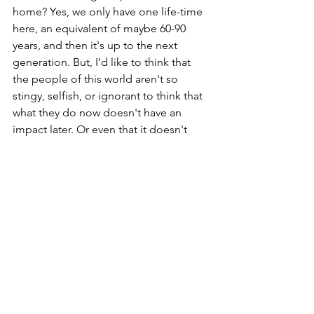
home? Yes, we only have one life-time 
here, an equivalent of maybe 60-90 
years, and then it's up to the next 
generation. But, I'd like to think that 
the people of this world aren't so 
stingy, selfish, or ignorant to think that 
what they do now doesn't have an 
impact later. Or even that it doesn't 
impact them right now so it doesn't 
matter. 
So, let's use those re-useable bags at 
the grocery store that we always forget 
at home. Let's follow the boy scouts 
and pack out what we pack in. Leave it 
better than we found it. Recycle when 
possible. Get a heavier duty water 
bottle to use more than just one time. 