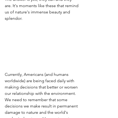
are. It's moments like these that remind 
us of nature's immense beauty and 
splendor. 
Currently, Americans (and humans 
worldwide) are being faced daily with 
making decisions that better or worsen 
our relationship with the environment. 
We need to remember that some 
decisions we make result in permanent 
damage to nature and the world's 