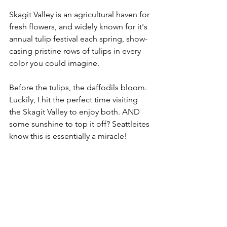
Skagit Valley is an agricultural haven for 
fresh flowers, and widely known for it's 
annual tulip festival each spring, show-
casing pristine rows of tulips in every 
color you could imagine. 
Before the tulips, the daffodils bloom. 
Luckily, I hit the perfect time visiting 
the Skagit Valley to enjoy both. AND 
some sunshine to top it off? Seattleites 
know this is essentially a miracle!