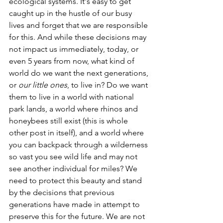
ecological systems. It's easy to get 
caught up in the hustle of our busy 
lives and forget that we are responsible 
for this. And while these decisions may 
not impact us immediately, today, or 
even 5 years from now, what kind of 
world do we want the next generations, 
or 
our little ones
, to live in? Do we want 
them to live in a world with national 
park lands, a world where rhinos and 
honeybees still exist (this is whole 
other post in itself), and a world where 
you can backpack through a wilderness 
so vast you see wild life and may not 
see another individual for miles? We 
need to protect this beauty and stand 
by the decisions that previous 
generations have made in attempt to 
preserve this for the future. We are not 