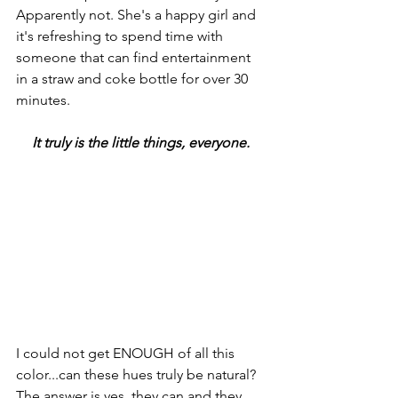
Apparently not. She's a happy girl and 
it's refreshing to spend time with 
someone that can find entertainment 
in a straw and coke bottle for over 30 
minutes. 
It truly is the little things, everyone.
I could not get ENOUGH of all this 
color...can these hues truly be natural? 
The answer is yes, they can and they 