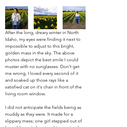
After the long, dreary winter in North 
Idaho, my eyes were finding it next to 
impossible to adjust to this bright, 
golden mass in the sky. The above 
photos depict the best smile I could 
muster with no sunglasses. Don't get 
me wrong, I loved every second of it 
and soaked up those rays like a 
satisfied cat on it's chair in front of the 
living room window. 
I did not anticipate the fields being as 
muddy as they were. It made for a 
slippery mess; one girl stepped out of 