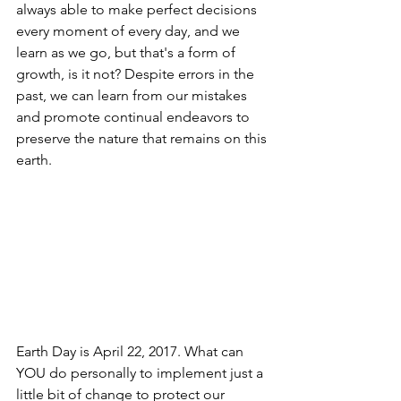
always able to make perfect decisions 
every moment of every day, and we 
learn as we go, but that's a form of 
growth, is it not? Despite errors in the 
past, we can learn from our mistakes 
and promote continual endeavors to 
preserve the nature that remains on this 
earth.  
Earth Day is April 22, 2017. What can 
YOU do personally to implement just a 
little bit of change to protect our 