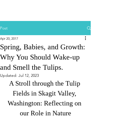
Post
Apr 20, 2017
Spring, Babies, and Growth:
Why You Should Wake-up
and Smell the Tulips.
Updated:
Jul 12, 2023
A Stroll through the Tulip 
Fields in Skagit Valley, 
Washington: Reflecting on 
our Role in Nature