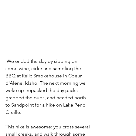
 We ended the day by sipping on 
some wine, cider and sampling the 
BBQ at Relic Smokehouse in Coeur 
d'Alene, Idaho. The next morning we 
woke up- repacked the day packs, 
grabbed the pups, and headed north 
to Sandpoint for a hike on Lake Pend 
Oreille. 
This hike is awesome: you cross several 
small creeks, and walk through some 