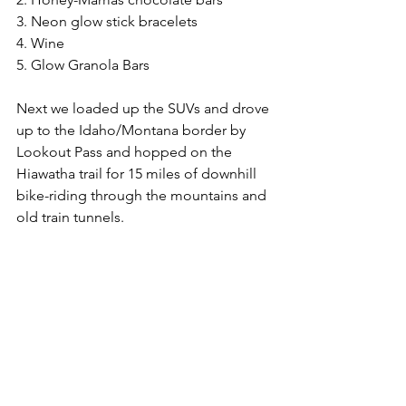
3. Neon glow stick bracelets
4. Wine
5. Glow Granola Bars
Next we loaded up the SUVs and drove 
up to the Idaho/Montana border by 
Lookout Pass and hopped on the 
Hiawatha trail for 15 miles of downhill 
bike-riding through the mountains and 
old train tunnels. 