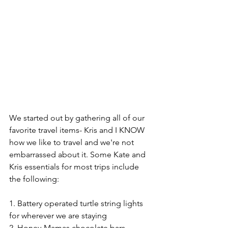
We started out by gathering all of our 
favorite travel items- Kris and I KNOW 
how we like to travel and we're not 
embarrassed about it. Some Kate and 
Kris essentials for most trips include 
the following:
1. Battery operated turtle string lights 
for wherever we are staying
2. Honey-Mamas chocolate bars