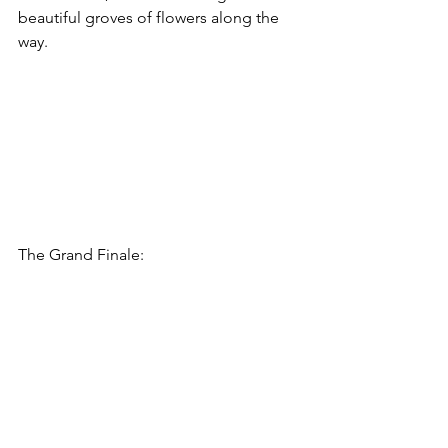
beautiful groves of flowers along the 
way. 
The Grand Finale: 