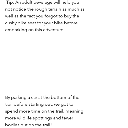
 Tip: An adult beverage will help you 
not notice the rough terrain as much as 
well as the fact you forgot to buy the 
cushy bike seat for your bike before 
embarking on this adventure. 
By parking a car at the bottom of the 
trail before starting out, we got to 
spend more time on the trail, meaning 
more wildlife spottings and fewer 
bodies out on the trail!