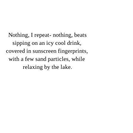
 Nothing, I repeat- nothing, beats 
sipping on an icy cool drink, 
covered in sunscreen fingerprints, 
with a few sand particles, while 
relaxing by the lake.