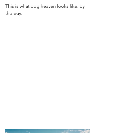
This is what dog heaven looks like, by 
the way.  