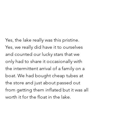
Yes, the lake really was this pristine. 
Yes, we really did have it to ourselves 
and counted our lucky stars that we 
only had to share it occasionally with 
the intermittent arrival of a family on a 
boat. We had bought cheap tubes at 
the store and just about passed out 
from getting them inflated but it was all 
worth it for the float in the lake.