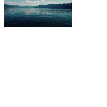
 These are the days that get you 
through the brisk winters, the hard days 
at work...this was the kind of weekend 
that dreams are made of. I arrived to 
North Idaho feeling like I was coming 
home, and left feeling like I had just 