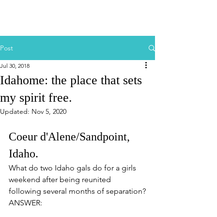
Post
Jul 30, 2018
Idahome: the place that sets
my spirit free.
Updated:
Nov 5, 2020
Coeur d'Alene/Sandpoint, 
Idaho.
What do two Idaho gals do for a girls 
weekend after being reunited 
following several months of separation?
ANSWER: