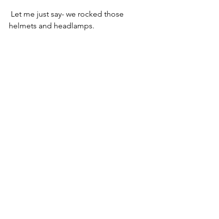
 Let me just say- we rocked those 
helmets and headlamps.