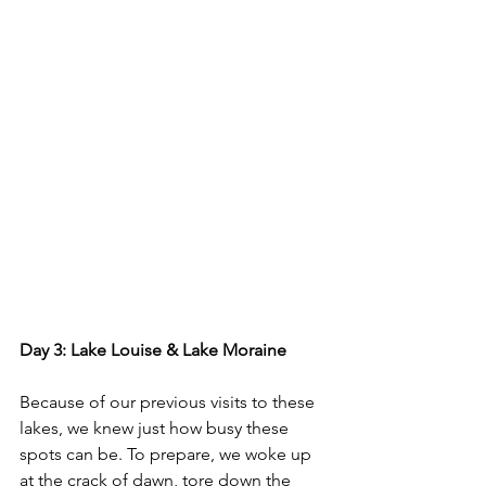
Day 3: Lake Louise & Lake Moraine
Because of our previous visits to these 
lakes, we knew just how busy these 
spots can be. To prepare, we woke up 
at the crack of dawn, tore down the 