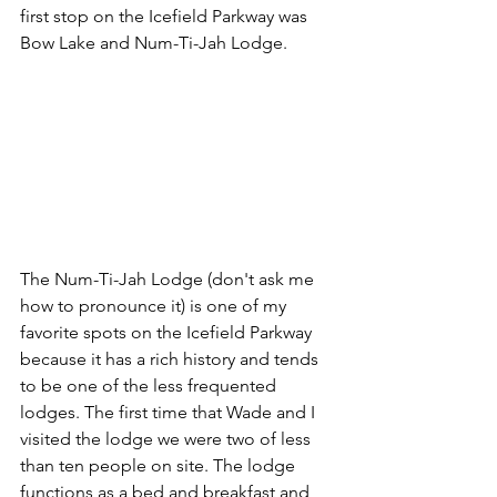
first stop on the Icefield Parkway was 
Bow Lake and Num-Ti-Jah Lodge. 
The Num-Ti-Jah Lodge (don't ask me 
how to pronounce it) is one of my 
favorite spots on the Icefield Parkway 
because it has a rich history and tends 
to be one of the less frequented 
lodges. The first time that Wade and I 
visited the lodge we were two of less 
than ten people on site. The lodge 
functions as a bed and breakfast and 