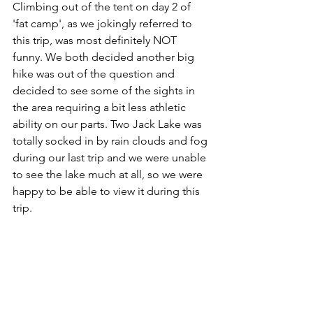
Climbing out of the tent on day 2 of 
'fat camp', as we jokingly referred to 
this trip, was most definitely NOT 
funny. We both decided another big 
hike was out of the question and 
decided to see some of the sights in 
the area requiring a bit less athletic 
ability on our parts. Two Jack Lake was 
totally socked in by rain clouds and fog 
during our last trip and we were unable 
to see the lake much at all, so we were 
happy to be able to view it during this 
trip. 