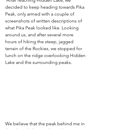
 After reaching Hidden Lake, we 
decided to keep heading towards Pika 
Peak, only armed with a couple of 
screenshots of written descriptions of 
what Pika Peak looked like. Looking 
around us, and after several more 
hours of hiking the steep, jagged 
terrain of the Rockies, we stopped for 
lunch on the ridge overlooking Hidden 
Lake and the surrounding peaks. 
We believe that the peak behind me in 