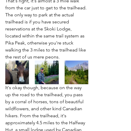
That's right, it's almost a 3 mile walk 
from the car just to get to the trailhead. 
The only way to park at the actual 
trailhead is if you have secured 
reservations at the Skoki Lodge, 
located within the same trail system as 
Pika Peak, otherwise you're stuck 
walking the 3 miles to the trailhead like 
the rest of us mere peons. 
It's okay though, because on the way 
up the road to the trailhead, you pass 
by a corral of horses, tons of beautiful 
wildflowers, and other kind Canadian 
hikers. From the trailhead, it's 
approximately 4.5 miles to the Halfway 
Hut, a small lodge used by Canadian 