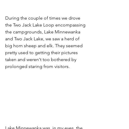
During the couple of times we drove 
the Two Jack Lake Loop encompassing 
the campgrounds, Lake Minnewanka 
and Two Jack Lake, we saw a herd of 
big horn sheep and elk. They seemed 
pretty used to getting their pictures 
taken and weren't too bothered by 
prolonged staring from visitors. 
Lake Minnewanka was, in my eyes, the 