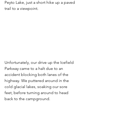
Peyto Lake, just a short hike up a paved 
trail to a viewpoint. 
Unfortunately, our drive up the Icefield 
Parkway came to a halt due to an 
accident blocking both lanes of the 
highway. We puttered around in the 
cold glacial lakes, soaking our sore 
feet, before turning around to head 
back to the campground. 