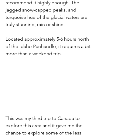
recommend it highly enough. The 
jagged snow-capped peaks, and 
turquoise hue of the glacial waters are 
truly stunning, rain or shine.
Located approximately 5-6 hours north 
of the Idaho Panhandle, it requires a bit 
more than a weekend trip. 
This was my third trip to Canada to 
explore this area and it gave me the 
chance to explore some of the less 