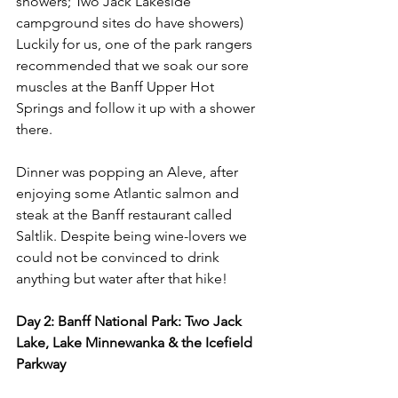
showers; Two Jack Lakeside 
campground sites do have showers) 
Luckily for us, one of the park rangers 
recommended that we soak our sore 
muscles at the Banff Upper Hot 
Springs and follow it up with a shower 
there. 
Dinner was popping an Aleve, after 
enjoying some Atlantic salmon and 
steak at the Banff restaurant called 
Saltlik. Despite being wine-lovers we 
could not be convinced to drink 
anything but water after that hike!
Day 2: Banff National Park: Two Jack 
Lake, Lake Minnewanka & the Icefield 
Parkway