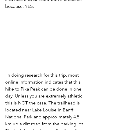
because, YES. 
 In doing research for this trip, most 
online information indicates that this 
hike to Pika Peak can be done in one 
day. Unless you are extremely athletic, 
this is NOT the case. The trailhead is 
located near Lake Louise in Banff 
National Park and approximately 4.5 
km up a dirt road from the parking lot. 