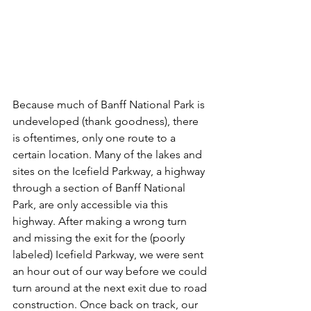
Because much of Banff National Park is 
undeveloped (thank goodness), there 
is oftentimes, only one route to a 
certain location. Many of the lakes and 
sites on the Icefield Parkway, a highway 
through a section of Banff National 
Park, are only accessible via this 
highway. After making a wrong turn 
and missing the exit for the (poorly 
labeled) Icefield Parkway, we were sent 
an hour out of our way before we could 
turn around at the next exit due to road 
construction. Once back on track, our 