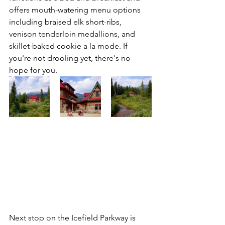
offers mouth-watering menu options 
including braised elk short-ribs, 
venison tenderloin medallions, and 
skillet-baked cookie a la mode. If 
you're not drooling yet, there's no 
hope for you. 
Next stop on the Icefield Parkway is 