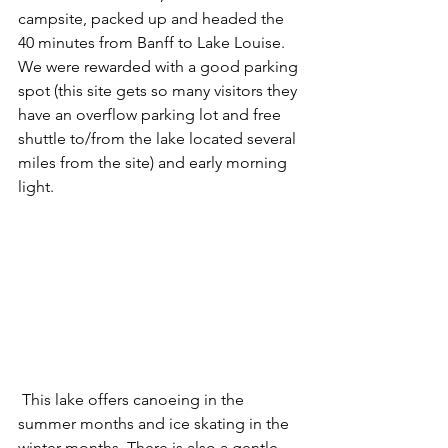
campsite, packed up and headed the 
40 minutes from Banff to Lake Louise. 
We were rewarded with a good parking 
spot (this site gets so many visitors they 
have an overflow parking lot and free 
shuttle to/from the lake located several 
miles from the site) and early morning 
light. 
 This lake offers canoeing in the 
summer months and ice skating in the 
winter months. There is also a gentle 