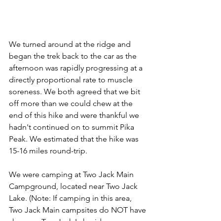
We turned around at the ridge and 
began the trek back to the car as the 
afternoon was rapidly progressing at a 
directly proportional rate to muscle 
soreness. We both agreed that we bit 
off more than we could chew at the 
end of this hike and were thankful we 
hadn't continued on to summit Pika 
Peak. We estimated that the hike was 
15-16 miles round-trip.
We were camping at Two Jack Main 
Campground, located near Two Jack 
Lake. (Note: If camping in this area, 
Two Jack Main campsites do NOT have 