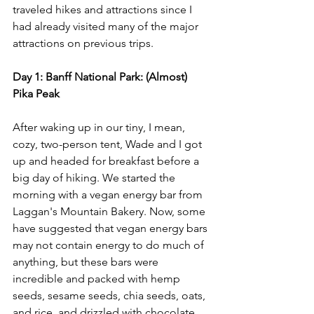
traveled hikes and attractions since I 
had already visited many of the major 
attractions on previous trips. 
Day 1: Banff National Park: (Almost) 
Pika Peak
After waking up in our tiny, I mean, 
cozy, two-person tent, Wade and I got 
up and headed for breakfast before a 
big day of hiking. We started the 
morning with a vegan energy bar from 
Laggan's Mountain Bakery. Now, some 
have suggested that vegan energy bars 
may not contain energy to do much of 
anything, but these bars were 
incredible and packed with hemp 
seeds, sesame seeds, chia seeds, oats, 
and rice, and drizzled with chocolate, 