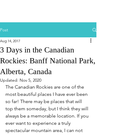
Post
Aug 14, 2017
3 Days in the Canadian
Rockies: Banff National Park,
Alberta, Canada
Updated:
Nov 5, 2020
The Canadian Rockies are one of the 
most beautiful places I have ever been 
so far! There may be places that will 
top them someday, but I think they will 
always be a memorable location. If you 
ever want to experience a truly 
spectacular mountain area, I can not 