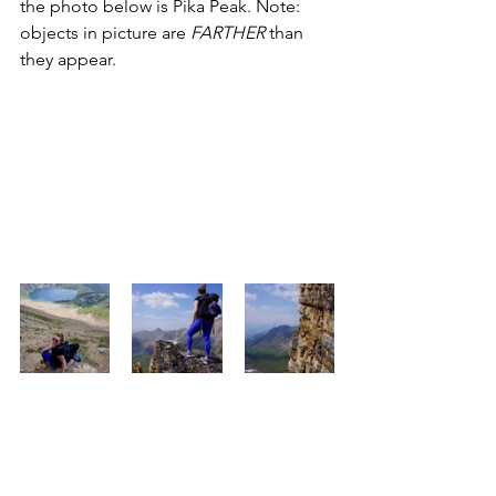
the photo below is Pika Peak. Note: 
objects in picture are 
FARTHER
 than 
they appear. 