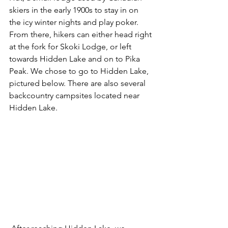
skiers in the early 1900s to stay in on 
the icy winter nights and play poker. 
From there, hikers can either head right 
at the fork for Skoki Lodge, or left 
towards Hidden Lake and on to Pika 
Peak. We chose to go to Hidden Lake, 
pictured below. There are also several 
backcountry campsites located near 
Hidden Lake. 