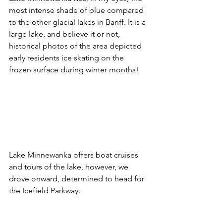
most intense shade of blue compared 
to the other glacial lakes in Banff. It is a 
large lake, and believe it or not, 
historical photos of the area depicted 
early residents ice skating on the 
frozen surface during winter months!
Lake Minnewanka offers boat cruises 
and tours of the lake, however, we 
drove onward, determined to head for 
the Icefield Parkway. 