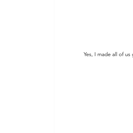
Yes, I made all of us 