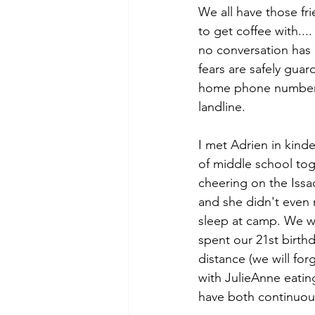
We all have those fri
to get coffee with...
no conversation has
fears are safely guar
home phone numbers 
landline. 
I met Adrien in kind
of middle school toge
cheering on the Issaq
and she didn't even 
sleep at camp. We we
spent our 21st birth
distance (we will fo
with JulieAnne eatin
have both continuousl