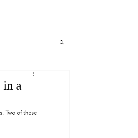
 in a
ds. Two of these 