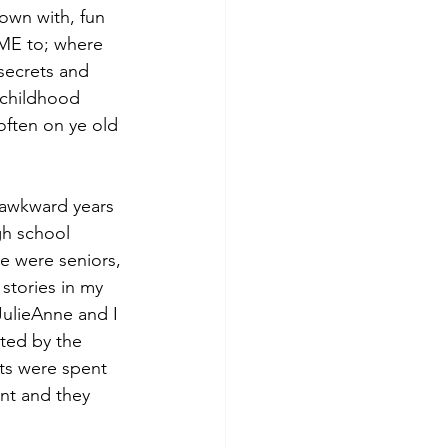
town with, fun 
OME to; where 
secrets and 
 childhood 
ften on ye old 
 awkward years 
gh school 
we were seniors, 
stories in my 
ulieAnne and I 
ted by the 
ts were spent 
nt and they 