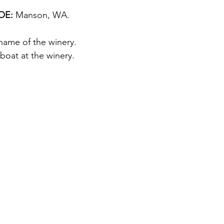
E: 
Manson, WA.
 name of the winery. 
boat at the winery.