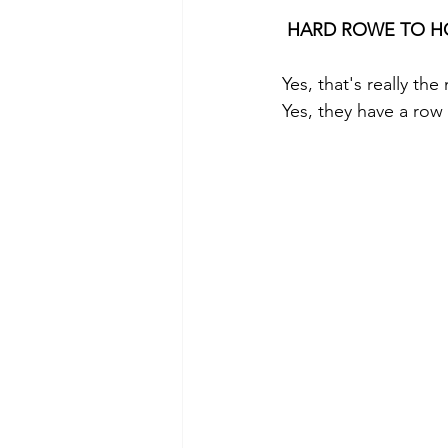
HARD ROWE TO HO
Yes, that's really the
Yes, they have a row 