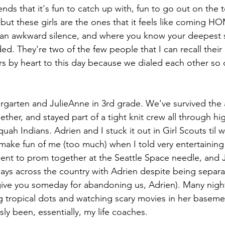
ends that it's fun to catch up with, fun to go out on the 
. but these girls are the ones that it feels like coming H
 an awkward silence, and where you know your deepest 
ded. They're two of the few people that I can recall their
by heart to this day because we dialed each other so o
ergarten and JulieAnne in 3rd grade. We've survived the
ther, and stayed part of a tight knit crew all through hi
uah Indians. Adrien and I stuck it out in Girl Scouts til 
make fun of me (too much) when I told very entertaining 
nt to prom together at the Seattle Space needle, and J
days across the country with Adrien despite being separa
rgive you someday for abandoning us, Adrien). Many nigh
g tropical dots and watching scary movies in her baseme
y been, essentially, my life coaches. 