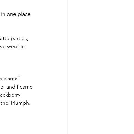
t in one place 
tte parties, 
we went to:
s a small 
e, and I came 
ackberry, 
 the Triumph. 