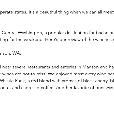
separate states, it's a beautiful thing when we can all mee
 Central Washington, a popular destination for bachelore
ing for the weekend. Here's our review of the wineries 
nson, WA.
d near several restaurants and eateries in Manson and ha
e wines are not to miss. We enjoyed most every wine her
histle Punk, a red blend with aromas of black cherry, bl
onut, and espresso coffee. Another favorite of ours was