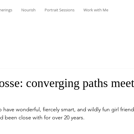
herings
Nourish
Portrait Sessions
Work with Me
osse: converging paths meet
to have wonderful, fiercely smart, and wildly fun girl frien
d been close with for over 20 years.