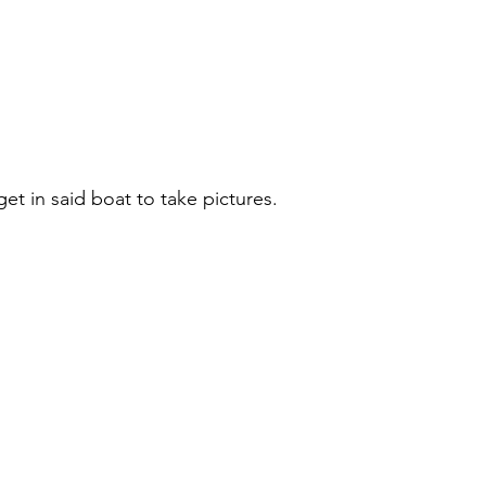
get in said boat to take pictures. 