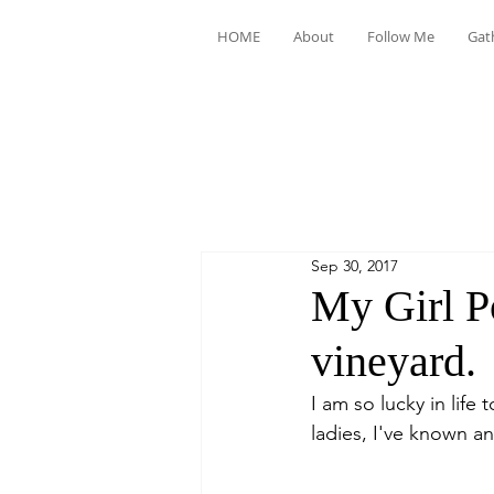
HOME
About
Follow Me
Gat
Sep 30, 2017
My Girl P
vineyard.
I am so lucky in life 
ladies, I've known an