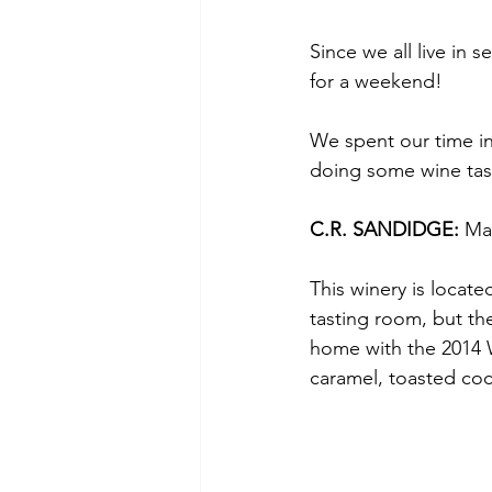
Since we all live in 
for a weekend!
We spent our time in
doing some wine tast
C.R. SANDIDGE: 
Ma
This winery is locate
tasting room, but th
home with the 2014 W
caramel, toasted coc