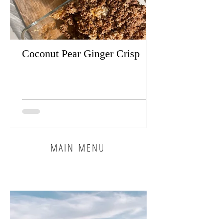
Coconut Pear Ginger Crisp
MAIN MENU