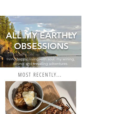
ALL MY EARTHLY
OBSESSIONS
living happy, living with soul: my wining,
dining, and traveling adventures.
MOST RECENTLY...