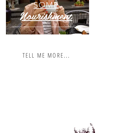
SOME
Nourishment
TELL ME MORE...