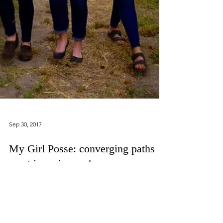
Sep 30, 2017
My Girl Posse: converging paths
meet in a vineyard.
I am so lucky in life to have wonderful, fiercely
smart, and wildly fun girl friends. Two of these