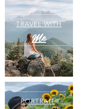
TRAVEL WITH
Me
PORTRAIT