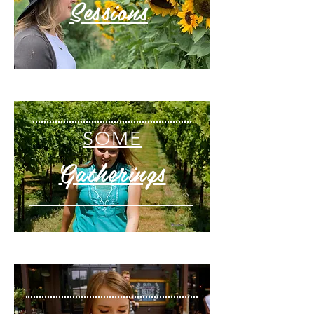
Sessions
SOME
Gatherings