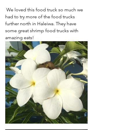
 We loved this food truck so much we 
had to try more of the food trucks 
further north in Haleiwa. They have 
some great shrimp food trucks with 
amazing eats! 