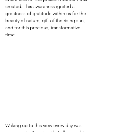
created. This awareness ignited a 
greatness of gratitude within us for the 
beauty of nature, gift of the rising sun, 
and for this precious, transformative 
time.  
Waking up to this view every day was 