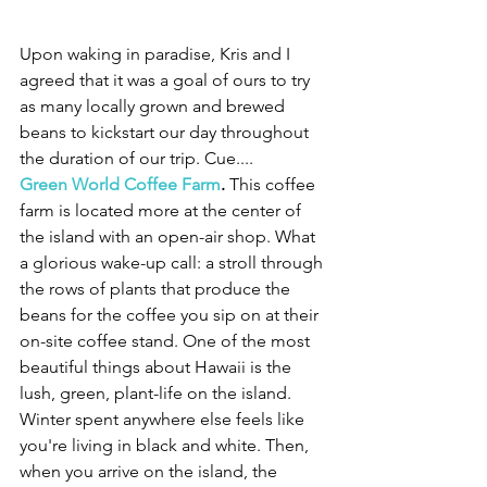
Upon waking in paradise, Kris and I 
agreed that it was a goal of ours to try 
as many locally grown and brewed 
beans to kickstart our day throughout 
the duration of our trip. Cue....
Green World Coffee Farm
.
 This coffee 
farm is located more at the center of 
the island with an open-air shop. What 
a glorious wake-up call: a stroll through 
the rows of plants that produce the 
beans for the coffee you sip on at their 
on-site coffee stand. One of the most 
beautiful things about Hawaii is the 
lush, green, plant-life on the island. 
Winter spent anywhere else feels like 
you're living in black and white. Then, 
when you arrive on the island, the 