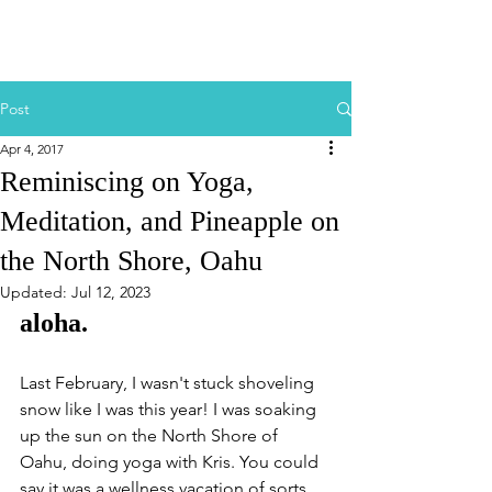
Post
Apr 4, 2017
Reminiscing on Yoga,
Meditation, and Pineapple on
the North Shore, Oahu
Updated:
Jul 12, 2023
aloha.
Last February, I wasn't stuck shoveling 
snow like I was this year! I was soaking 
up the sun on the North Shore of 
Oahu, doing yoga with Kris. You could 
say it was a wellness vacation of sorts, 