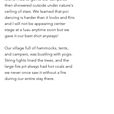
then showered outside under nature's 
ceiling of stars. We learned that poi 
dancing is harder than it looks and Kris 
and I will not be appearing center 
stage at a luau anytime soon but we 
gave it our best shot anyways!
Our village full of hammocks, tents, 
and campers, was bustling with yogis. 
String lights lined the trees, and the 
large fire pit always had hot coals and 
we never once saw it without a fire 
during our entire stay there. 