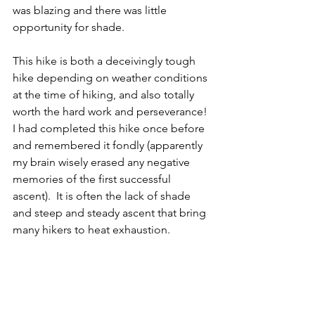
was blazing and there was little 
opportunity for shade. 
This hike is both a deceivingly tough 
hike depending on weather conditions 
at the time of hiking, and also totally 
worth the hard work and perseverance! 
I had completed this hike once before 
and remembered it fondly (apparently 
my brain wisely erased any negative 
memories of the first successful 
ascent).  It is often the lack of shade 
and steep and steady ascent that bring 
many hikers to heat exhaustion.