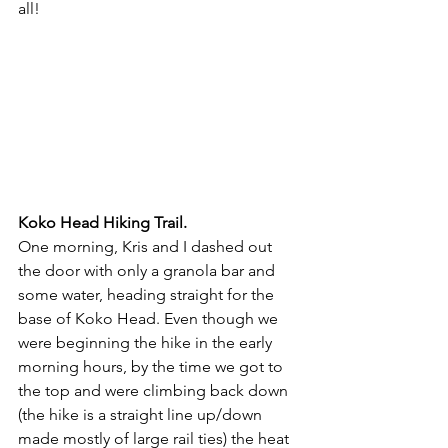
all! 
Koko Head Hiking Trail.
One morning, Kris and I dashed out 
the door with only a granola bar and 
some water, heading straight for the 
base of Koko Head. Even though we 
were beginning the hike in the early 
morning hours, by the time we got to 
the top and were climbing back down 
(the hike is a straight line up/down 
made mostly of large rail ties) the heat 