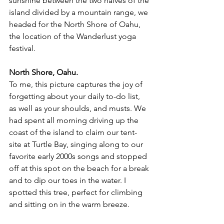
sunshine between the two halves of the 
island divided by a mountain range, we 
headed for the North Shore of Oahu, 
the location of the Wanderlust yoga 
festival. 
North Shore, Oahu. 
To me, this picture captures the joy of 
forgetting about your daily to-do list, 
as well as your shoulds, and musts. We 
had spent all morning driving up the 
coast of the island to claim our tent-
site at Turtle Bay, singing along to our 
favorite early 2000s songs and stopped 
off at this spot on the beach for a break 
and to dip our toes in the water. I 
spotted this tree, perfect for climbing 
and sitting on in the warm breeze. 