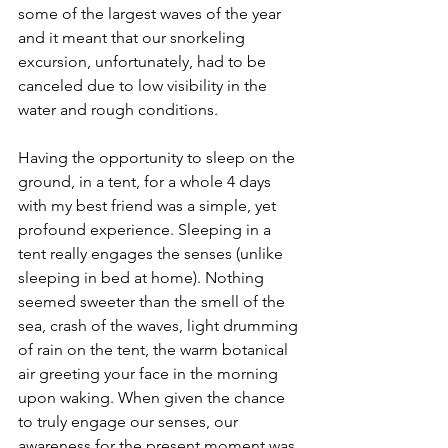
some of the largest waves of the year 
and it meant that our snorkeling 
excursion, unfortunately, had to be 
canceled due to low visibility in the 
water and rough conditions.  
Having the opportunity to sleep on the 
ground, in a tent, for a whole 4 days 
with my best friend was a simple, yet 
profound experience. Sleeping in a 
tent really engages the senses (unlike 
sleeping in bed at home). Nothing 
seemed sweeter than the smell of the 
sea, crash of the waves, light drumming 
of rain on the tent, the warm botanical 
air greeting your face in the morning 
upon waking. When given the chance 
to truly engage our senses, our 
awareness for the present moment was 