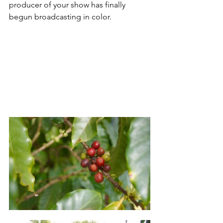
producer of your show has finally 
begun broadcasting in color. 