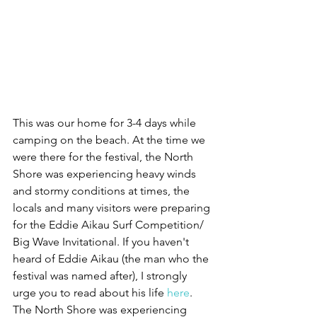
This was our home for 3-4 days while 
camping on the beach. At the time we 
were there for the festival, the North 
Shore was experiencing heavy winds 
and stormy conditions at times, the 
locals and many visitors were preparing 
for the Eddie Aikau Surf Competition/ 
Big Wave Invitational. If you haven't 
heard of Eddie Aikau (the man who the 
festival was named after), I strongly 
urge you to read about his life 
here
. 
The North Shore was experiencing 