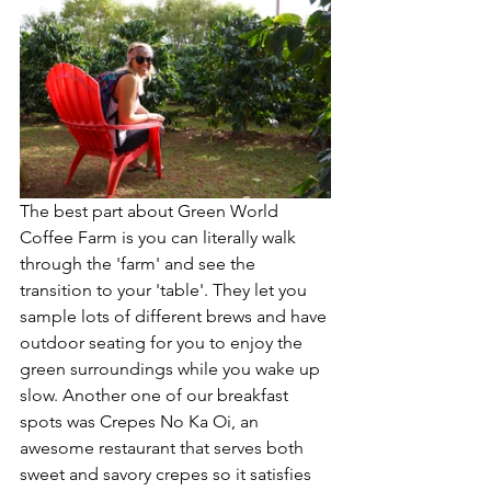
The best part about Green World 
Coffee Farm is you can literally walk 
through the 'farm' and see the 
transition to your 'table'. They let you 
sample lots of different brews and have 
outdoor seating for you to enjoy the 
green surroundings while you wake up 
slow. Another one of our breakfast 
spots was Crepes No Ka Oi, an 
awesome restaurant that serves both 
sweet and savory crepes so it satisfies 