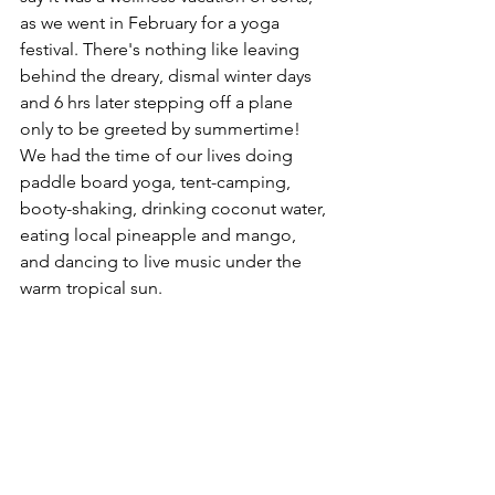
as we went in February for a yoga 
festival. There's nothing like leaving 
behind the dreary, dismal winter days 
and 6 hrs later stepping off a plane 
only to be greeted by summertime! 
We had the time of our lives doing 
paddle board yoga, tent-camping, 
booty-shaking, drinking coconut water, 
eating local pineapple and mango, 
and dancing to live music under the 
warm tropical sun.