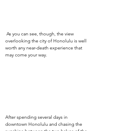
 As you can see, though, the view 
overlooking the city of Honolulu is well 
worth any near-death experience that 
may come your way. 
After spending several days in 
downtown Honolulu and chasing the 