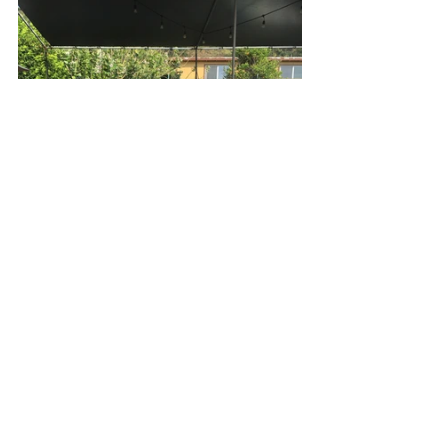
Welcome to our neighborhood. Here, 
Kris is sporting a golden, glowing fish 
braid per the Aveda Beauty Bar at the 
festival. As many times as that beauty 
bar would let us, Kris and I snuck in 
there and got our hair braided, 
begged for a mini neck and shoulder 