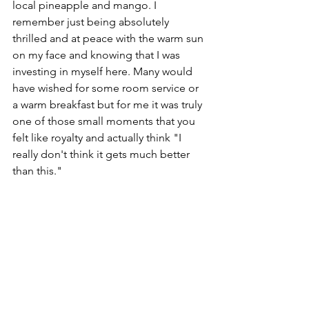
local pineapple and mango. I 
remember just being absolutely 
thrilled and at peace with the warm sun 
on my face and knowing that I was 
investing in myself here. Many would 
have wished for some room service or 
a warm breakfast but for me it was truly 
one of those small moments that you 
felt like royalty and actually think "I 
really don't think it gets much better 
than this."