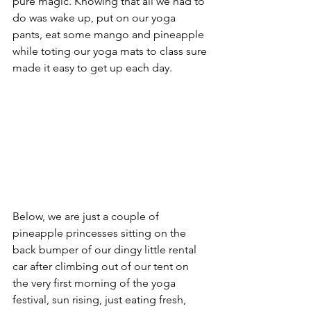
pure magic. Knowing that all we had to 
do was wake up, put on our yoga 
pants, eat some mango and pineapple 
while toting our yoga mats to class sure 
made it easy to get up each day. 
Below, we are just a couple of 
pineapple princesses sitting on the 
back bumper of our dingy little rental 
car after climbing out of our tent on 
the very first morning of the yoga 
festival, sun rising, just eating fresh, 