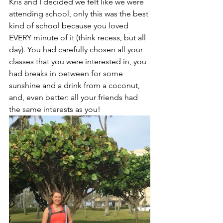
Kris and I decided we felt like we were 
attending school, only this was the best 
kind of school because you loved 
EVERY minute of it (think recess, but all 
day). You had carefully chosen all your 
classes that you were interested in, you 
had breaks in between for some 
sunshine and a drink from a coconut, 
and, even better: all your friends had 
the same interests as you! 