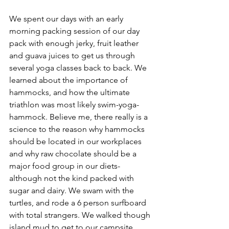
We spent our days with an early 
morning packing session of our day 
pack with enough jerky, fruit leather 
and guava juices to get us through 
several yoga classes back to back. We 
learned about the importance of 
hammocks, and how the ultimate 
triathlon was most likely swim-yoga-
hammock. Believe me, there really is a 
science to the reason why hammocks 
should be located in our workplaces 
and why raw chocolate should be a 
major food group in our diets- 
although not the kind packed with 
sugar and dairy. We swam with the 
turtles, and rode a 6 person surfboard 
with total strangers. We walked though 
island mud to get to our campsite, 