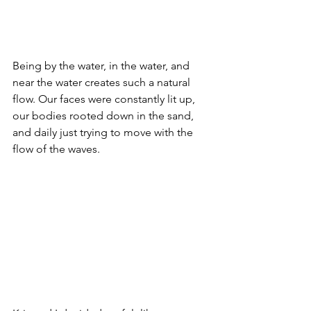
Being by the water, in the water, and 
near the water creates such a natural 
flow. Our faces were constantly lit up, 
our bodies rooted down in the sand, 
and daily just trying to move with the 
flow of the waves. 