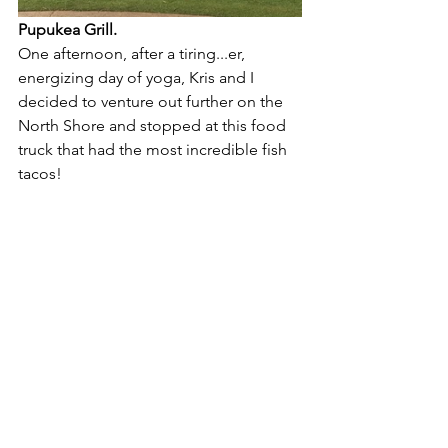
Pupukea Grill.
One afternoon, after a tiring...er, 
energizing day of yoga, Kris and I 
decided to venture out further on the 
North Shore and stopped at this food 
truck that had the most incredible fish 
tacos!