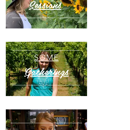
Sessions
SOME
Gatherings