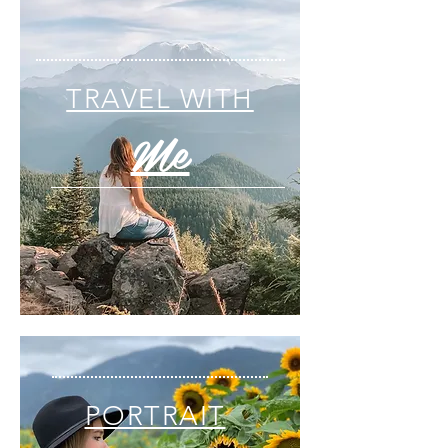
TRAVEL WITH
Me
PORTRAIT