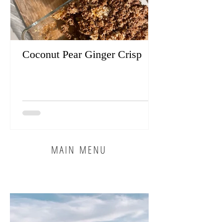
Coconut Pear Ginger Crisp
MAIN MENU