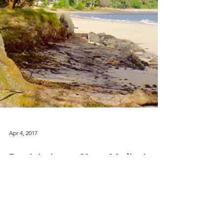
Apr 4, 2017
Reminiscing on Yoga, Meditation,
and Pineapple on the North Shore,
Oahu