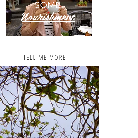
SOME
Nourishment
TELL ME MORE...