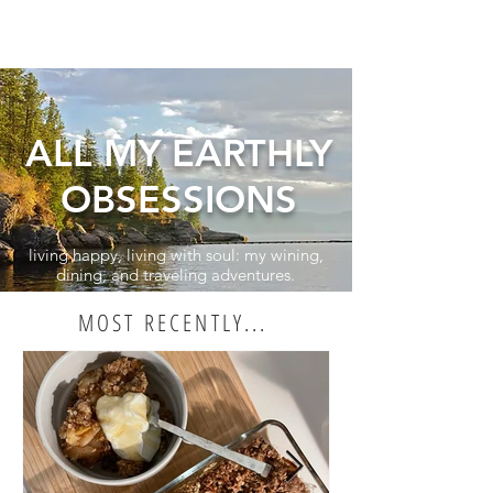
ALL MY EARTHLY
OBSESSIONS
living happy, living with soul: my wining,
dining, and traveling adventures.
MOST RECENTLY...