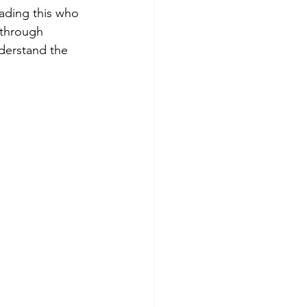
eading this who 
 through 
derstand the 