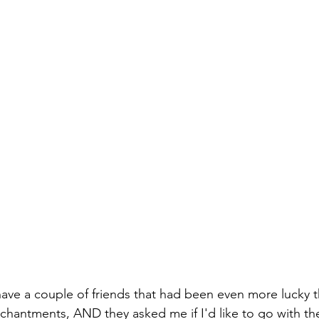
 have a couple of friends that had been even more lucky t
Enchantments, AND they asked me if I'd like to go with th