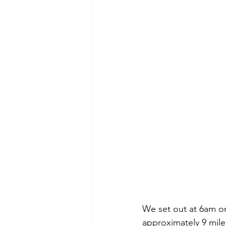
We set out at 6am on
approximately 9 mile 