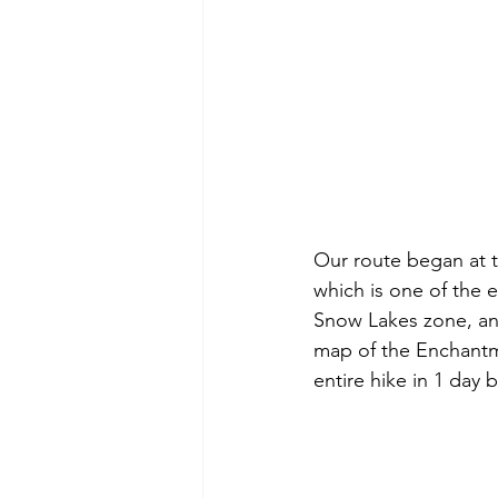
Our route began at t
which is one of the 
Snow Lakes zone, an
map of the Enchantme
entire hike in 1 day b