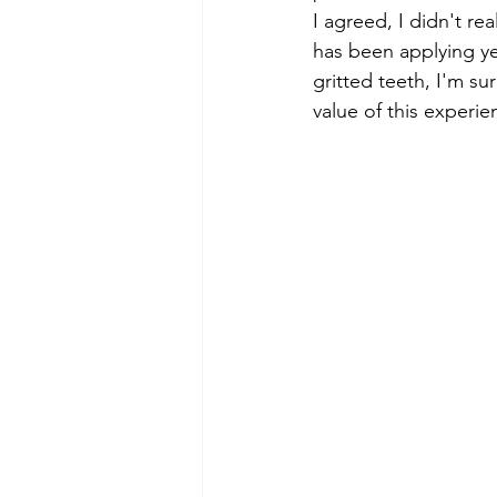
I agreed, I didn't re
has been applying yea
gritted teeth, I'm s
value of this experie