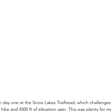
 day one at the Snow Lakes Trailhead, which challenges 
hike and 4500 ft of elevation gain. This was plenty for me