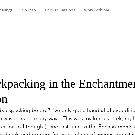
herings
Nourish
Portrait Sessions
Work with Me
ckpacking in the Enchantmen
on
ackpacking before? I've only got a handful of expediti
ip was a first in many ways. This was my longest trek, my 
ter (or so I thought), and first time to the Enchantments
he details and prepare for an overload of images depicti