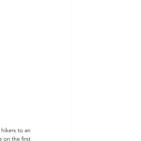
hikers to an 
 on the first 