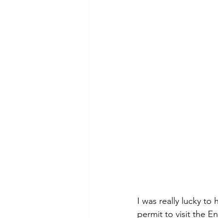
I was really lucky to
permit to visit the 