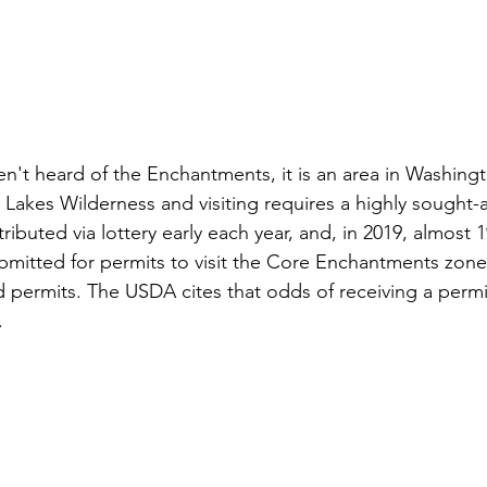
aven't heard of the Enchantments, it is an area in Washingt
 Lakes Wilderness and visiting requires a highly sought-a
ributed via lottery early each year, and, in 2019, almost 1
bmitted for permits to visit the Core Enchantments zone
 permits. The USDA cites that odds of receiving a permit
 