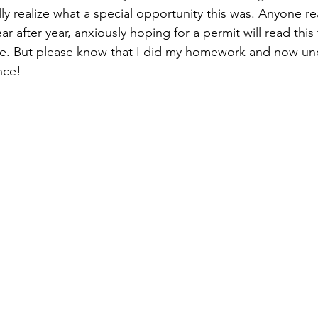
ally realize what a special opportunity this was. Anyone r
r after year, anxiously hoping for a permit will read this
ure. But please know that I did my homework and now un
nce! 