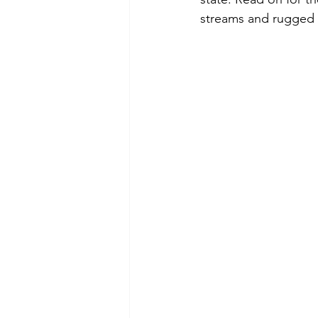
streams and rugged 