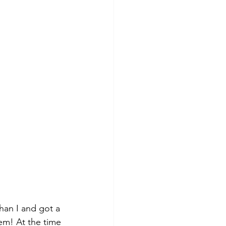
han I and got a 
em! At the time 