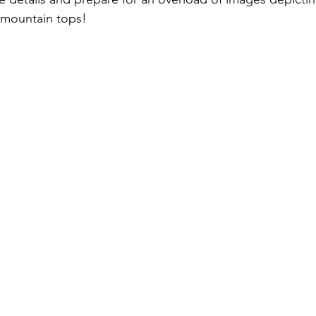
mountain tops! 