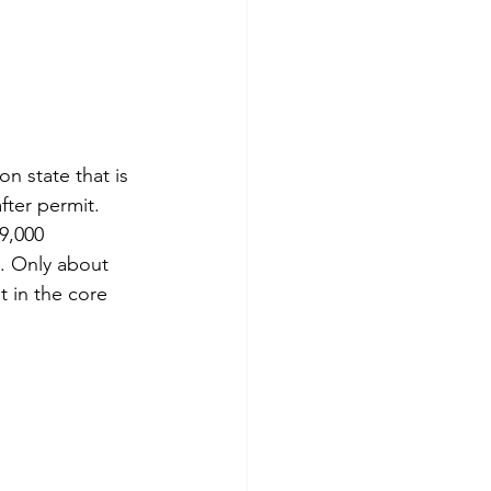
on state that is 
fter permit. 
9,000 
. Only about 
 in the core 