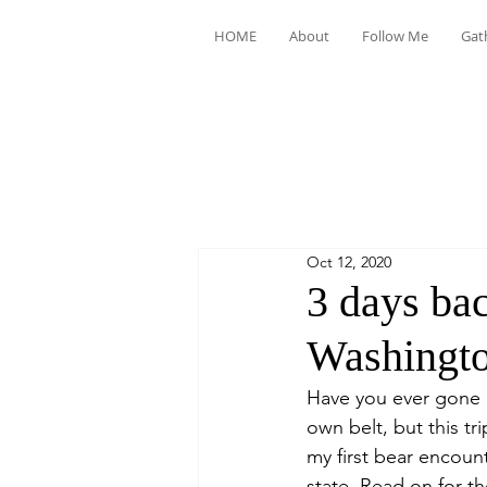
HOME
About
Follow Me
Gat
Oct 12, 2020
3 days ba
Washingt
Have you ever gone b
own belt, but this tr
my first bear encoun
state. Read on for t