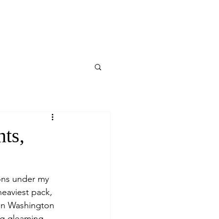
ts,
ons under my 
heaviest pack, 
 in Washington 
ng gleaming 