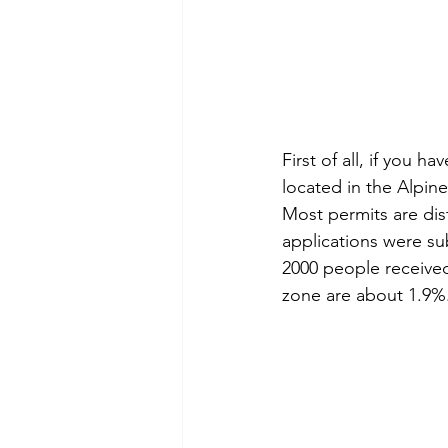
First of all, if you h
located in the Alpine
Most permits are dist
applications were su
2000 people received
zone are about 1.9%.