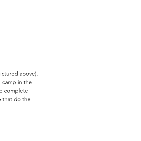
ictured above), 
 camp in the 
re complete 
 that do the 