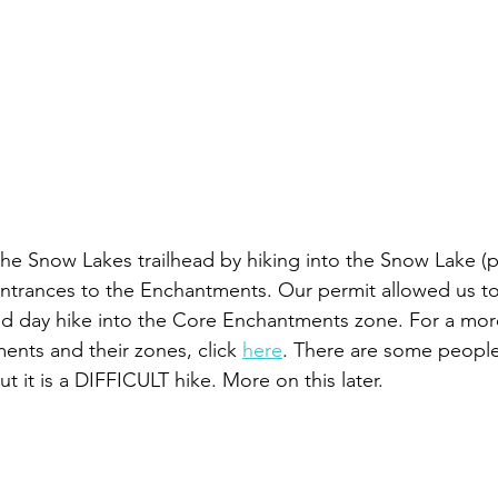
he Snow Lakes trailhead by hiking into the Snow Lake (p
entrances to the Enchantments. Our permit allowed us to
d day hike into the Core Enchantments zone. For a mo
nts and their zones, click 
here
. There are some people
ut it is a DIFFICULT hike. More on this later.