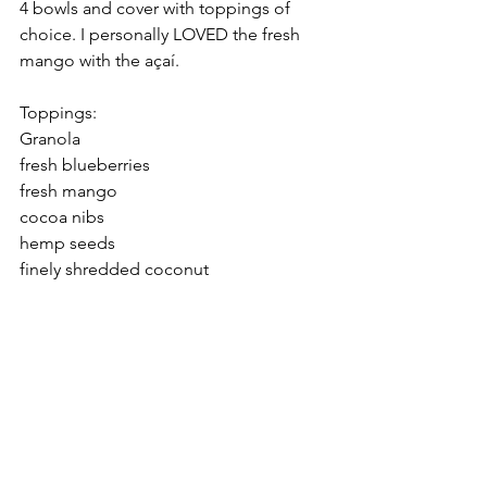
4 bowls and cover with toppings of 
choice. I personally LOVED the fresh 
mango with the açaí. 
Toppings: 
Granola
fresh blueberries
fresh mango
cocoa nibs
hemp seeds
finely shredded coconut
ENJOY. 
Nourish