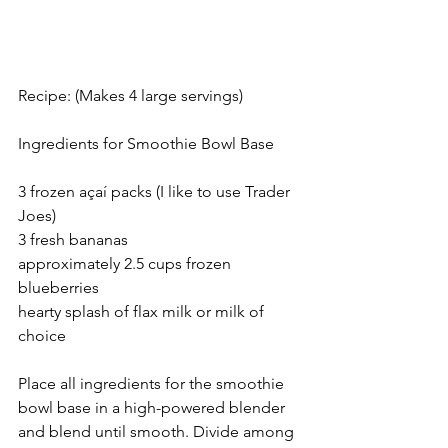
Recipe: (Makes 4 large servings)
Ingredients for Smoothie Bowl Base
3 frozen açaí packs (I like to use Trader 
Joes)
3 fresh bananas
approximately 2.5 cups frozen 
blueberries
hearty splash of flax milk or milk of 
choice
Place all ingredients for the smoothie 
bowl base in a high-powered blender 
and blend until smooth. Divide among 