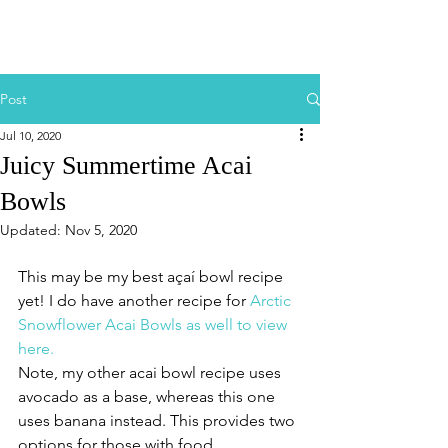
Post
Jul 10, 2020
Juicy Summertime Acai
Bowls
Updated:
Nov 5, 2020
This may be my best açaí bowl recipe 
yet! I do have another recipe for 
Arctic 
Snowflower Acai Bowls as well to view 
here. 
Note, my other acai bowl recipe uses 
avocado as a base, whereas this one 
uses banana instead. This provides two 
options for those with food 