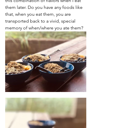
this combination of flavors when I eat 
them later. Do you have any foods like 
that, when you eat them, you are 
transported back to a vivid, special 
memory of when/where you ate them?  