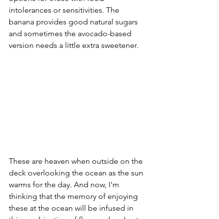
intolerances or sensitivities. The 
banana provides good natural sugars 
and sometimes the avocado-based 
version needs a little extra sweetener. 
These are heaven when outside on the 
deck overlooking the ocean as the sun 
warms for the day. And now, I'm 
thinking that the memory of enjoying 
these at the ocean will be infused in 