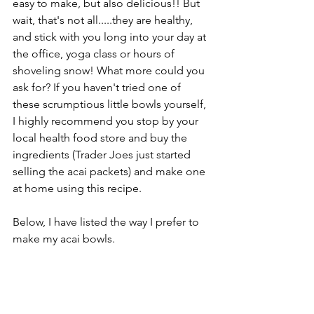
easy to make, but also delicious!! But 
wait, that's not all.....they are healthy, 
and stick with you long into your day at 
the office, yoga class or hours of 
shoveling snow! What more could you 
ask for? If you haven't tried one of 
these scrumptious little bowls yourself, 
I highly recommend you stop by your 
local health food store and buy the 
ingredients (Trader Joes just started 
selling the acai packets) and make one 
at home using this recipe. 
Below, I have listed the way I prefer to 
make my acai bowls.