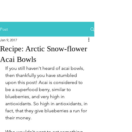
Post
Jan 9, 2017
Recipe: Arctic Snow-flower
Acai Bowls
If you still haven't heard of acai bowls, 
then thankfully you have stumbled 
upon this post! Acai is considered to 
be a superfood berry, similar to 
blueberries, and very high in 
antioxidants. So high in antioxidants, in 
fact, that they give blueberries a run for 
their money. 
Who wouldn't want to eat something 