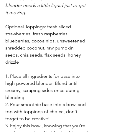
blender needs a little liquid just to get 
it moving.
Optional Toppings: fresh sliced 
strawberries, fresh raspberries, 
blueberries, cocoa nibs, unsweetened 
shredded coconut, raw pumpkin 
seeds, chia seeds, flax seeds, honey 
drizzle
1. Place all ingredients for base into 
high-powered blender. Blend until 
creamy, scraping sides once during 
blending. 
2. Pour smoothie base into a bowl and 
top with toppings of choice, don't 
forget to be creative!
3. Enjoy this bowl, knowing that you're 