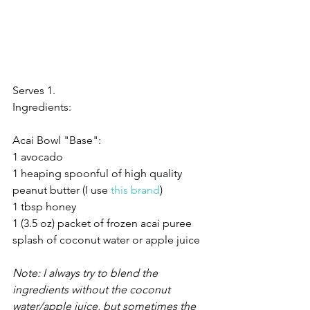
Serves 1.
Ingredients:
Acai Bowl "Base":
1 avocado
1 heaping spoonful of high quality 
peanut butter (I use 
this brand
)
1 tbsp honey
1 (3.5 oz) packet of frozen acai puree
splash of coconut water or apple juice
Note: I always try to blend the 
ingredients without the coconut 
water/apple juice, but sometimes the 