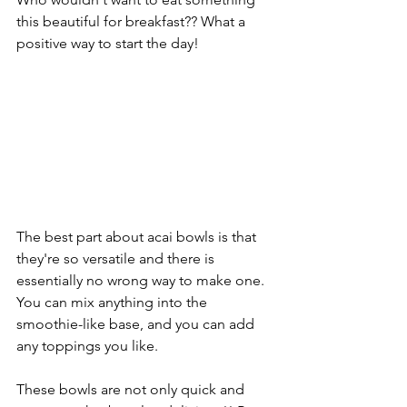
this beautiful for breakfast?? What a 
positive way to start the day! 
The best part about acai bowls is that 
they're so versatile and there is 
essentially no wrong way to make one. 
You can mix anything into the 
smoothie-like base, and you can add 
any toppings you like. 
These bowls are not only quick and 