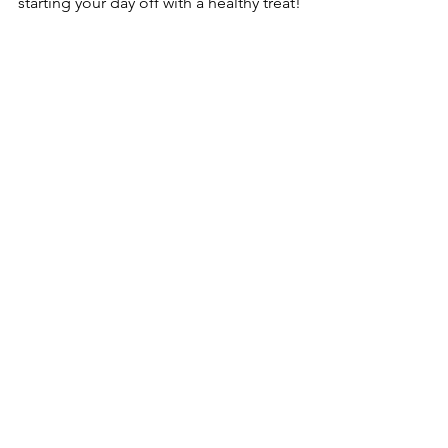
starting your day off with a healthy treat!
leaky gut
Nourish