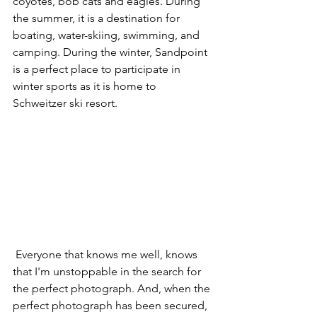
coyotes, bob cats and eagles. During 
the summer, it is a destination for 
boating, water-skiing, swimming, and 
camping. During the winter, Sandpoint 
is a perfect place to participate in 
winter sports as it is home to 
Schweitzer ski resort. 
 Everyone that knows me well, knows 
that I'm unstoppable in the search for 
the perfect photograph. And, when the 
perfect photograph has been secured, 