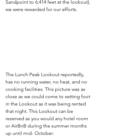
Sandpoint to 6,414 feet at the lookout), 
we were rewarded for our efforts. 
The Lunch Peak Lookout reportedly, 
has no running water, no heat, and no 
cooking facilities. This picture was as 
close as we could come to setting foot 
in the Lookout as it was being rented 
that night. This Lookout can be 
reserved as you would any hotel room 
or AirBnB during the summer months 
up until mid- October. 