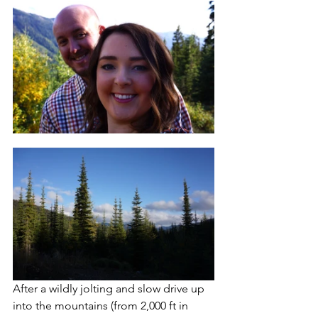
After a wildly jolting and slow drive up 
into the mountains (from 2,000 ft in 