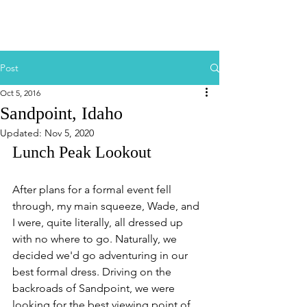
Post
Oct 5, 2016
Sandpoint, Idaho
Updated:
Nov 5, 2020
Lunch Peak Lookout
After plans for a formal event fell 
through, my main squeeze, Wade, and 
I were, quite literally, all dressed up 
with no where to go. Naturally, we 
decided we'd go adventuring in our 
best formal dress. Driving on the 
backroads of Sandpoint, we were 
looking for the best viewing point of 