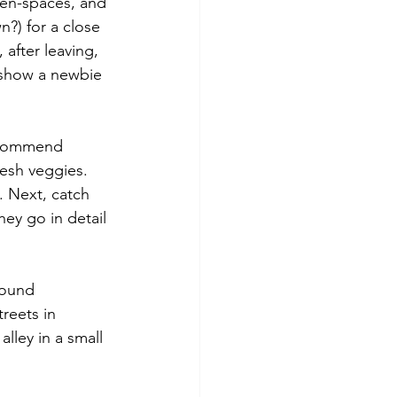
pen-spaces, and 
n?) for a close 
after leaving, 
 show a newbie 
recommend 
resh veggies. 
. Next, catch 
ey go in detail 
found 
reets in 
lley in a small 