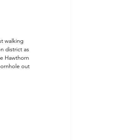
st walking 
 district as 
the Hawthorn 
Cornhole out 