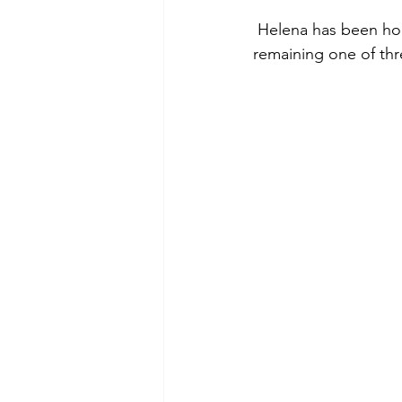
 Helena has been home to many forest fires and the fire lookout pictured below is the 
remaining one of thre