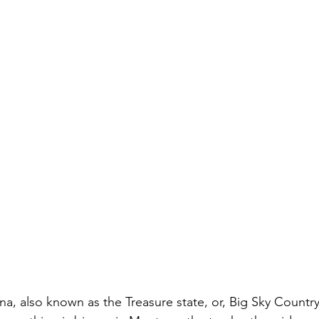
a, also known as the Treasure state, or, Big Sky Country 