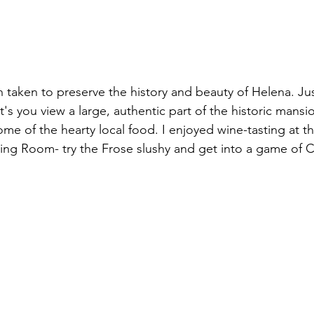
n taken to preserve the history and beauty of Helena. Ju
 you view a large, authentic part of the historic mansion
ome of the hearty local food. I enjoyed wine-tasting at 
ing Room- try the Frose slushy and get into a game of 
 