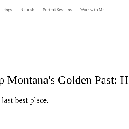
herings
Nourish
Portrait Sessions
Work with Me
p Montana's Golden Past: H
 last best place. 