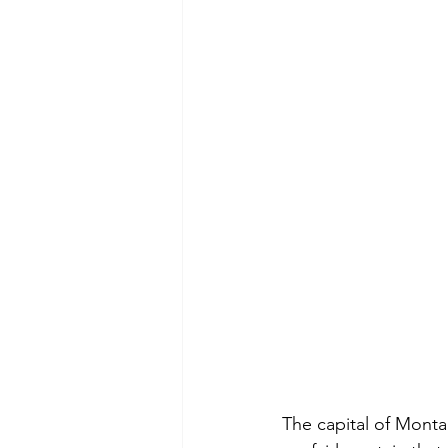
The capital of Montan