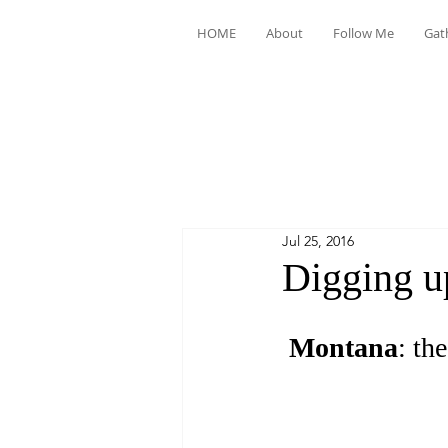
HOME
About
Follow Me
Gat
Jul 25, 2016
Digging u
Montana
: the