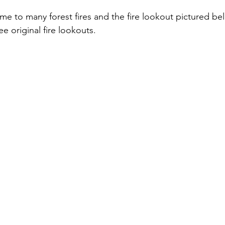
e original fire lookouts. 