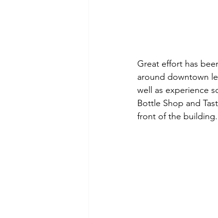
Great effort has bee
around downtown let's
well as experience s
Bottle Shop and Tast
front of the building.