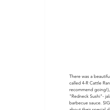
There was a beautifu
called 4-R Cattle Ran
recommend going!), 
"Redneck Sushi"- ja
barbecue sauce. SIG
about their special da