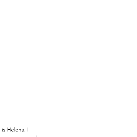
is Helena. I 