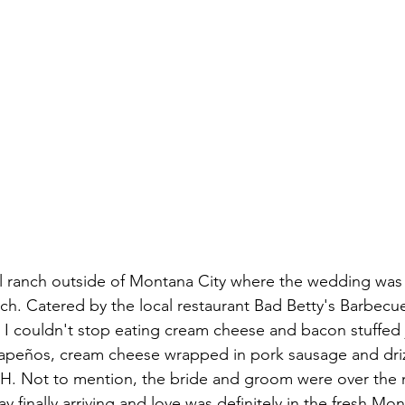
l ranch outside of Montana City where the wedding was h
ch. Catered by the local restaurant Bad Betty's Barbecue 
I couldn't stop eating cream cheese and bacon stuffed 
lapeños, cream cheese wrapped in pork sausage and driz
H. Not to mention, the bride and groom were over the m
y finally arriving and love was definitely in the fresh Mont