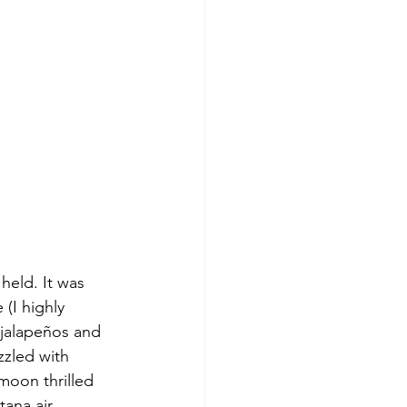
eld. It was 
(I highly 
jalapeños and 
zled with 
oon thrilled 
ana air. 