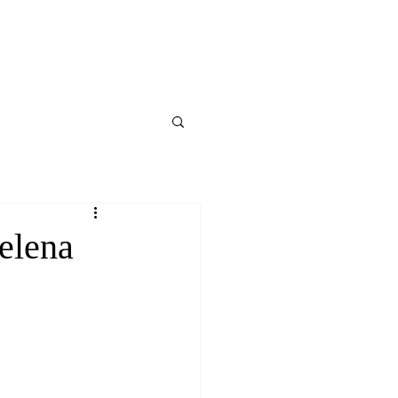
elena