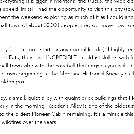
t everything is bigger in Montana: the trucks, the wide o
 speed limits! I had the opportunity to visit this city (tow
pent the weekend exploring as much of it as I could and, 
mall town of about 30,000 people, they do know how to
erary (and a good start for any normal foodie), I highly 
eet Eats, they have INCREDIBLE breakfast skillets with f
mall-town vibe with the cow bell that rings as you walk in
nd town beginning at the Montana Historical Society as th
olden past. 
ey, a small, quiet alley with quaint brick buildings that I 
rly in the morning. Reeder's Alley is one of the oldest st
 the oldest Pioneer Cabin remaining. It's a miracle this a
 wildfires over the years!