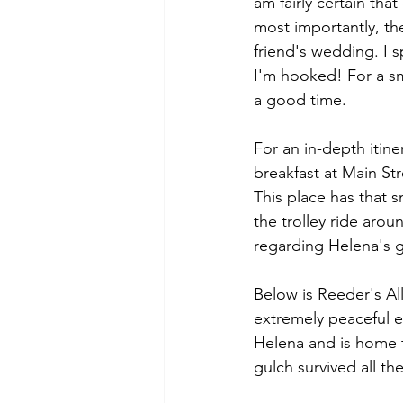
am fairly certain tha
most importantly, the
friend's wedding. I s
I'm hooked! For a s
a good time. 
For an in-depth itin
breakfast at Main Str
This place has that s
the trolley ride arou
regarding Helena's g
Below is Reeder's All
extremely peaceful ea
Helena and is home to
gulch survived all the