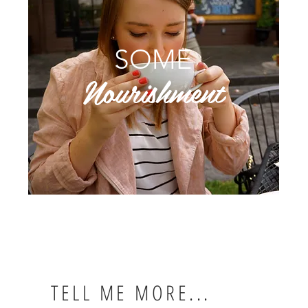
SOME
Nourishment
TELL ME MORE...