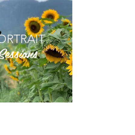
ORTRAIT
Sessions