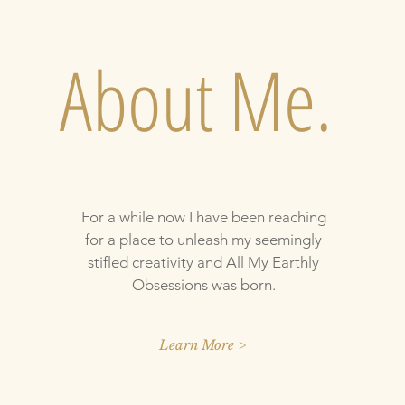
About Me.
For a while now I have been reaching
for a place to unleash my seemingly
stifled creativity and All My Earthly
Obsessions was born.
Learn More >