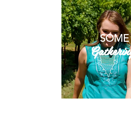
SOME
Gatherin