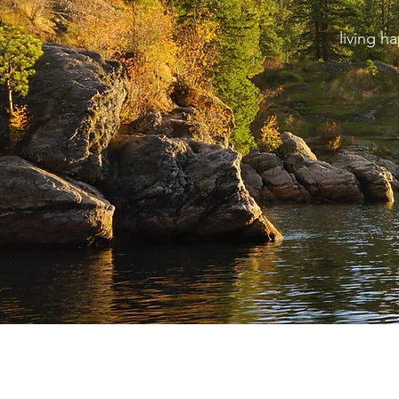
living h