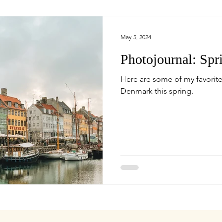
May 5, 2024
Photojournal: Sp
Here are some of my favorite
Denmark this spring.