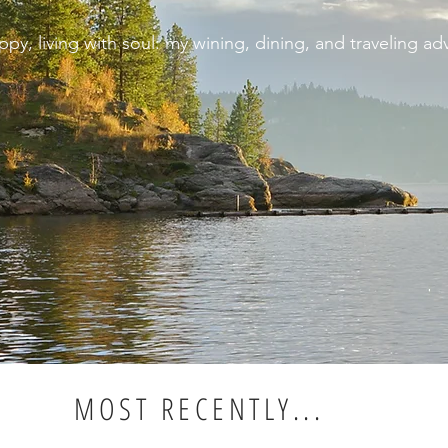
appy, living with soul: my wining, dining, and traveling ad
MOST RECENTLY...