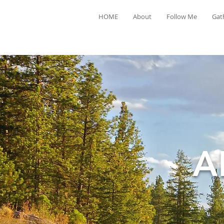
HOME
About
Follow Me
Gat
A