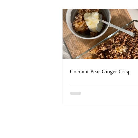
Coconut Pear Ginger Crisp