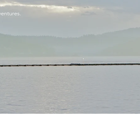
ventures.