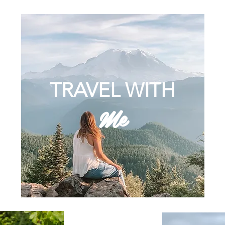
TRAVEL WITH
Me