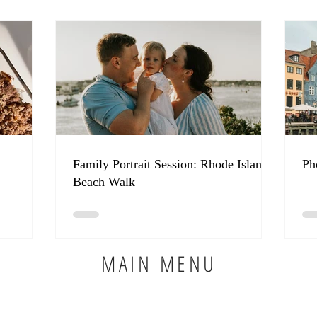
Family Portrait Session: Rhode Island
Ph
Beach Walk
MAIN MENU