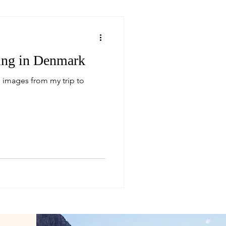
ring in Denmark
 images from my trip to