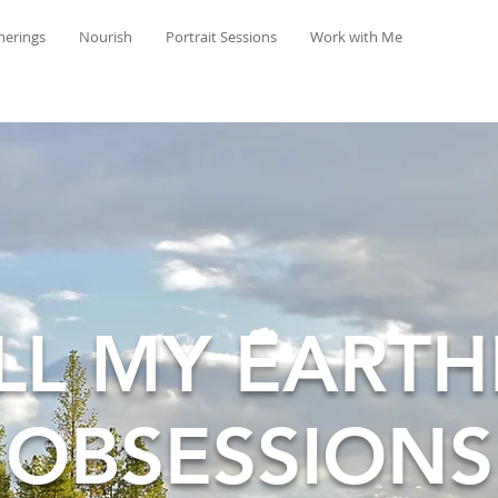
herings
Nourish
Portrait Sessions
Work with Me
LL MY EARTH
OBSESSIONS