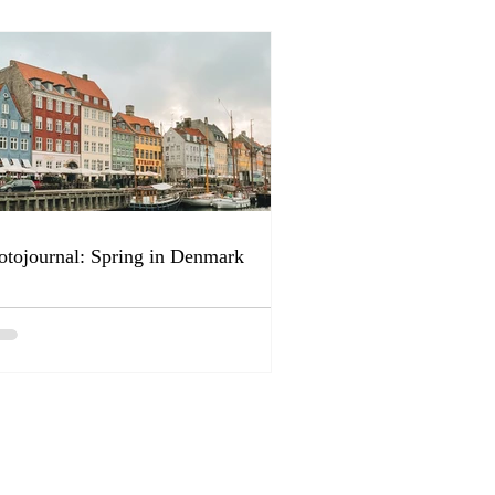
otojournal: Spring in Denmark