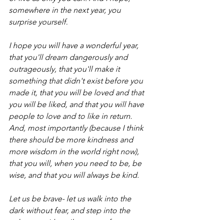
somewhere in the next year, you 
surprise yourself.
I hope you will have a wonderful year, 
that you'll dream dangerously and 
outrageously, that you'll make it 
something that didn't exist before you 
made it, that you will be loved and that 
you will be liked, and that you will have 
people to love and to like in return. 
And, most importantly (because I think 
there should be more kindness and 
more wisdom in the world right now), 
that you will, when you need to be, be 
wise, and that you will always be kind. 
Let us be brave- let us walk into the 
dark without fear, and step into the 