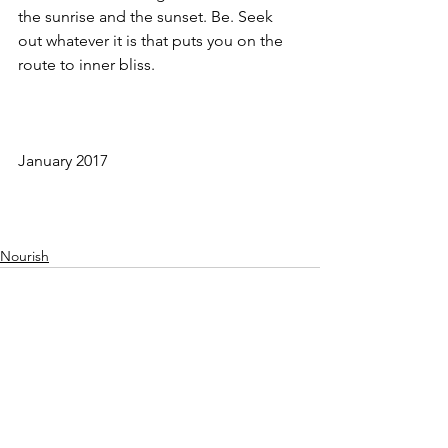
the sunrise and the sunset. Be. Seek 
out whatever it is that puts you on the 
route to inner bliss.
January 2017 
Nourish
See All
Recent Posts