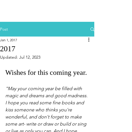
Post
Jan 1, 2017
2017
Updated:
Jul 12, 2023
Wishes for this coming year.
"May your coming year be filled with 
magic and dreams and good madness. 
I hope you read some fine books and 
kiss someone who thinks you're 
wonderful, and don't forget to make 
some art- write or draw or build or sing 
or live as only you can. And I hope, 