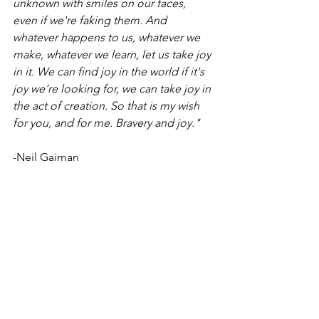
unknown with smiles on our faces, 
even if we're faking them. And 
whatever happens to us, whatever we 
make, whatever we learn, let us take joy 
in it. We can find joy in the world if it's 
joy we're looking for, we can take joy in 
the act of creation. So that is my wish 
for you, and for me. Bravery and joy."
-Neil Gaiman