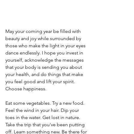
May your coming year be filled with 
beauty and joy while surrounded by 
those who make the light in your eyes 
dance endlessly. I hope you invest in 
yourself, acknowledge the messages 
that your body is sending you about 
your health, and do things that make 
you feel good and lift your spirit. 
Choose happiness.
Eat some vegetables. Try a new food. 
Feel the wind in your hair. Dip your 
toes in the water. Get lost in nature. 
Take the trip that you've been putting 
off. Learn something new. Be there for 